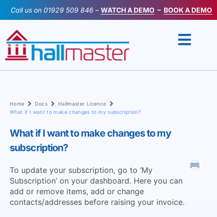
Skip
Call us on
01929 509 846
–
WATCH A DEMO
–
BOOK A DEMO
to
content
Home
Docs
Hallmaster Licence
What if I want to make changes to my subscription?
What if I want to make changes to my
subscription?
To update your subscription, go to ‘My
Subscription’ on your dashboard. Here you can
add or remove items, add or change
contacts/addresses before raising your invoice.