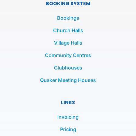
e
t
t
BOOKING SYSTEM
b
t
a
o
e
g
Bookings
o
r
r
k
a
Church Halls
-
m
Village Halls
f
Community Centres
Clubhouses
Quaker Meeting Houses
LINKS
Invoicing
Pricing