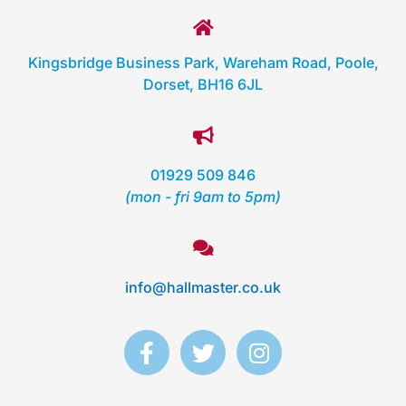
Kingsbridge Business Park, Wareham Road, Poole,
Dorset, BH16 6JL
01929 509 846
(mon - fri 9am to 5pm)
info@hallmaster.co.uk
F
T
I
a
w
n
c
i
s