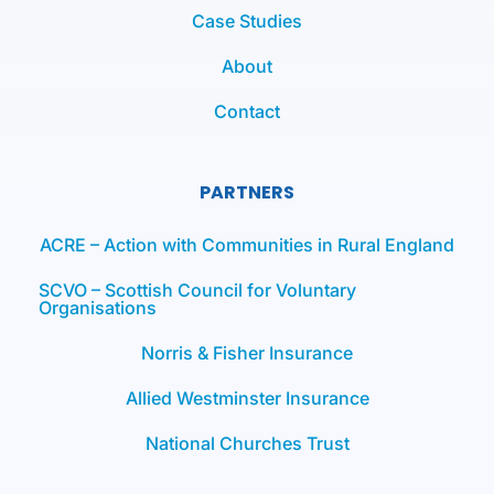
Case Studies
About
Contact
PARTNERS
ACRE – Action with Communities in Rural England
SCVO – Scottish Council for Voluntary
Organisations
Norris & Fisher Insurance
Allied Westminster Insurance
National Churches Trust