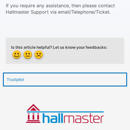
If you require any assistance, then please contact
Hallmaster Support via email/Telephone/Ticket.
Is this article helpful? Let us know your feedbacks:
Trustpilot