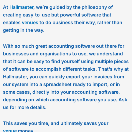
At
Hallmaster
, we’re guided by the philosophy of
creating easy-to-use but powerful software that
enables
venues
to do business their way, rather than
getting in the way.
With so much great accounting software out there for
businesses and organisations to use, we understand
that it can be easy to find yourself using multiple pieces
of software to accomplish different tasks. That’s why at
Hallmaster, you can quickly export your invoices from
our system into a spreadsheet ready to import, or in
some cases, directly into your accounting software,
depending on which accounting software you use. Ask
us for more details.
This saves you time, and ultimately saves your
venue
money.