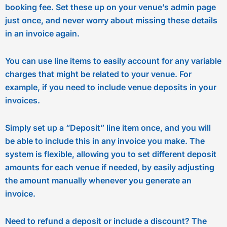
booking fee. Set these up on your venue’s admin page
just once, and never worry about missing these details
in an invoice again.
You can use line items to easily account for any variable
charges that might be related to your venue. For
example, if you need to include venue deposits in your
invoices.
Simply set up a “Deposit” line item once, and you will
be able to include this in any invoice you make. The
system is flexible, allowing you to set different deposit
amounts for each venue if needed, by easily adjusting
the amount manually whenever you generate an
invoice.
Need to refund a deposit or include a discount? The