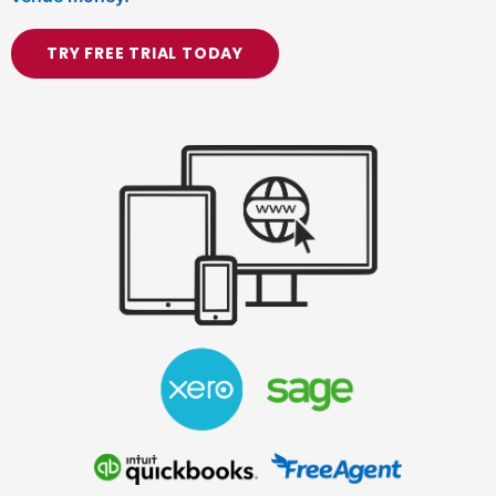
TRY FREE TRIAL TODAY