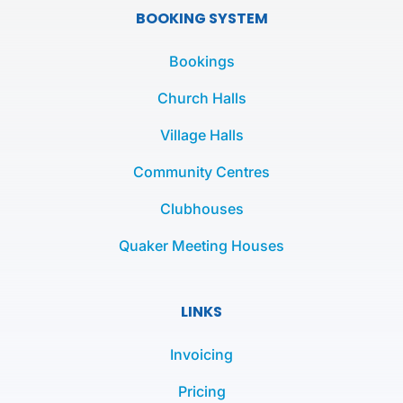
e
t
t
BOOKING SYSTEM
b
t
a
o
e
g
Bookings
o
r
r
k
a
Church Halls
-
m
Village Halls
f
Community Centres
Clubhouses
Quaker Meeting Houses
LINKS
Invoicing
Pricing