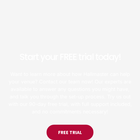
Start your FREE trial today!
Want to learn more about how Hallmaster can help
your venue? Contact our team now! Our experts are
available to answer any questions you might have,
and talk you through the set-up process. Try us out
with our 90-day free trial, with full support included,
and no commitments necessary!
FREE TRIAL