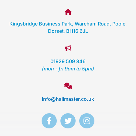
Kingsbridge Business Park, Wareham Road, Poole,
Dorset, BH16 6JL
01929 509 846
(mon - fri 9am to 5pm)
info@hallmaster.co.uk
F
T
I
a
w
n
c
i
s