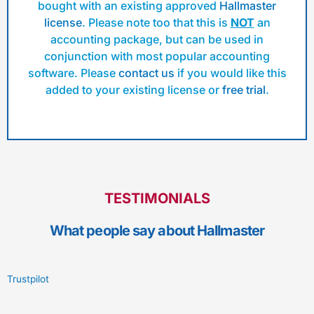
bought with an existing approved
Hallmaster
license
. Please note too that this is
NOT
an
accounting package, but can be used in
conjunction with most popular accounting
software. Please
contact us
if you would like this
added to your existing license or
free trial
.
TESTIMONIALS
What people say about Hallmaster
Trustpilot