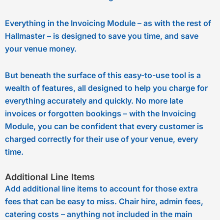
Everything in the Invoicing Module – as with the rest of
Hallmaster – is designed to save you time, and save
your venue money.
But beneath the surface of this easy-to-use tool is a
wealth of features, all designed to help you charge for
everything accurately and quickly. No more late
invoices or forgotten bookings – with the Invoicing
Module, you can be confident that every customer is
charged correctly for their use of your venue, every
time.
Additional Line Items
Add additional line items to account for those extra
fees that can be easy to miss. Chair hire, admin fees,
catering costs – anything not included in the main