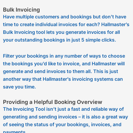
Bulk Invoicing
Have multiple customers and bookings but don’t have
time to create individual invoices for each? Hallmaster’s
Bulk Invoicing tool lets you generate invoices for all
your outstanding bookings in just 5 simple clicks.
Filter your bookings in any number of ways to choose
the bookings you’d like to invoice, and Hallmaster will
generate and send invoices to them all. This is just
another way that Hallmaster’s invoicing systems can
save you time.
Providing a Helpful Booking Overview
The Invoicing Tool isn’t just a fast and reliable way of
generating and sending invoices – it is also a great way
of seeing the status of your bookings, invoices, and
payments.