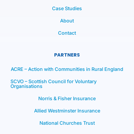
Case Studies
About
Contact
PARTNERS
ACRE – Action with Communities in Rural England
SCVO – Scottish Council for Voluntary
Organisations
Norris & Fisher Insurance
Allied Westminster Insurance
National Churches Trust