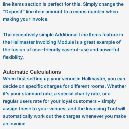
line items section is perfect for this. Simply change the
“Deposit” line item amount to a minus number when
making your invoice.
The deceptively simple Additional Line Items feature in
the
Hallmaster Invoicing Module
is a great example of
the fusion of user-friendly ease-of-use and powerful
flexibility.
Automatic Calculations
When first setting up your venue in Hallmaster, you can
decide on specific charges for different rooms. Whether
it’s your standard rate, a special charity rate, or a
regular users rate for your loyal customers – simply
assign these to your venues, and the Invoicing Tool will
automatically work out the charges whenever you make
an invoice.