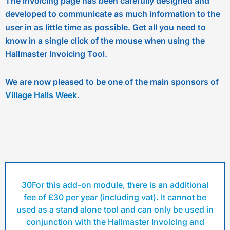
The invoicing page has been carefully designed and
developed to communicate as much information to the
user in as little time as possible. Get all you need to
know in a single click of the mouse when using the
Hallmaster Invoicing Tool.
We are now pleased to be one of the main sponsors of
Village Halls Week
.
30For this add-on module, there is an additional
fee of £30 per year (including vat). It cannot be
used as a stand alone tool and can only be used in
conjunction with the Hallmaster Invoicing and