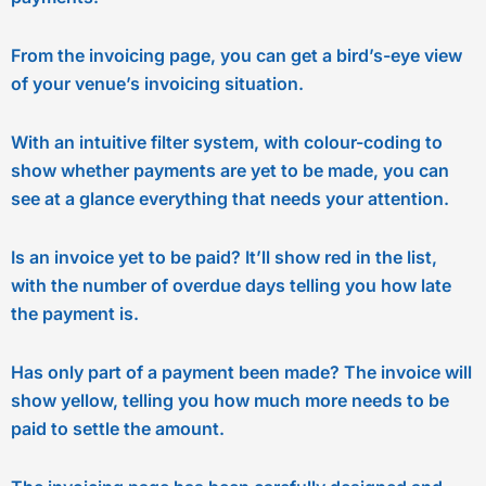
From the invoicing page, you can get a bird’s-eye view
of your venue’s invoicing situation.
With an intuitive filter system, with colour-coding to
show whether payments are yet to be made, you can
see at a glance everything that needs your attention.
Is an invoice yet to be paid? It’ll show red in the list,
with the number of overdue days telling you how late
the payment is.
Has only part of a payment been made? The invoice will
show yellow, telling you how much more needs to be
paid to settle the amount.