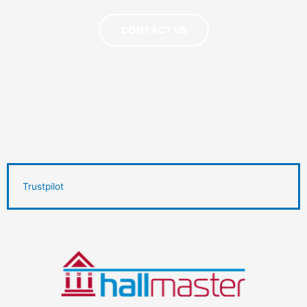
CONTACT US
Trustpilot