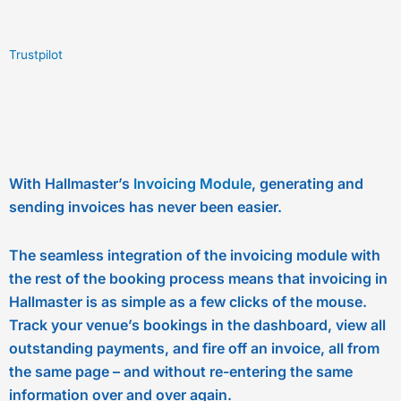
Trustpilot
With Hallmaster’s
Invoicing Module
, generating and
sending invoices has never been easier.
The seamless integration of the invoicing module with
the rest of the booking process means that invoicing in
Hallmaster is as simple as a few clicks of the mouse.
Track your venue’s bookings in the dashboard, view all
outstanding payments, and fire off an invoice, all from
the same page – and without re-entering the same
information over and over again.