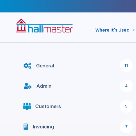
Skip
to
content
Where it's Used
General
11
Admin
4
Customers
5
Invoicing
7