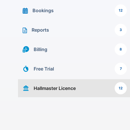
Bookings
12
Reports
3
Billing
8
Free Trial
7
Hallmaster Licence
12