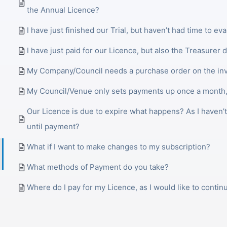
the Annual Licence?
I have just finished our Trial, but haven’t had time to eva
I have just paid for our Licence, but also the Treasurer d
My Company/Council needs a purchase order on the inv
My Council/Venue only sets payments up once a month,
Our Licence is due to expire what happens? As I haven’
until payment?
What if I want to make changes to my subscription?
What methods of Payment do you take?
Where do I pay for my Licence, as I would like to contin