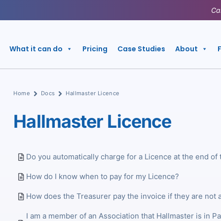
Ca
What it can do
Pricing
Case Studies
About
Home
Docs
Hallmaster Licence
Hallmaster Licence
Do you automatically charge for a Licence at the end of 
How do I know when to pay for my Licence?
How does the Treasurer pay the invoice if they are not 
I am a member of an Association that Hallmaster is in P