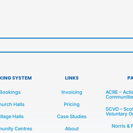
KING SYSTEM
LINKS
P
Bookings
Invoicing
ACRE – Acti
Communities
hurch Halls
Pricing
SCVO – Scot
Voluntary O
illage Halls
Case Studies
Norris & 
unity Centres
About