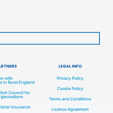
ARTNERS
LEGAL INFO
on with
Privacy Policy
 in Rural England
Cookie Policy
tish Council for
rganisations
Terms and Conditions
Fisher Insurance
Licence Agreement