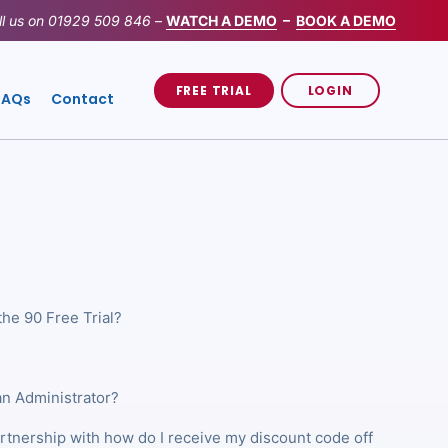
ll us on
01929 509 846
–
WATCH A DEMO
–
BOOK A DEMO
FREE TRIAL
LOGIN
FAQs
Contact
the 90 Free Trial?
an Administrator?
artnership with how do I receive my discount code off