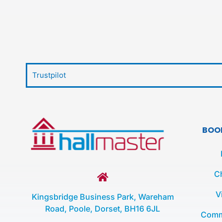
Trustpilot
BOO
C
V
Kingsbridge Business Park, Wareham
Road, Poole, Dorset, BH16 6JL
Comm