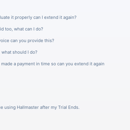
luate it properly can I extend it again?
id too, what can I do?
oice can you provide this?
 what should I do?
t made a payment in time so can you extend it again
ue using Hallmaster after my Trial Ends.