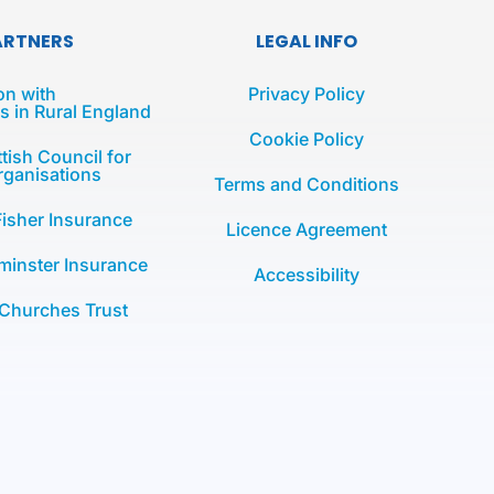
ARTNERS
LEGAL INFO
on with
Privacy Policy
 in Rural England
Cookie Policy
tish Council for
rganisations
Terms and Conditions
Fisher Insurance
Licence Agreement
minster Insurance
Accessibility
 Churches Trust