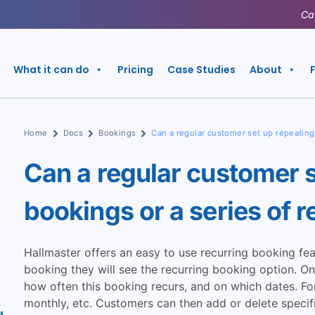
Ca
What it can do
Pricing
Case Studies
About
Home
Docs
Bookings
Can a regular customer set up repeating
Can a regular customer s
bookings or a series of 
Hallmaster offers an easy to use recurring booking fe
booking they will see the recurring booking option. O
how often this booking recurs, and on which dates. Fo
monthly, etc. Customers can then add or delete specifi