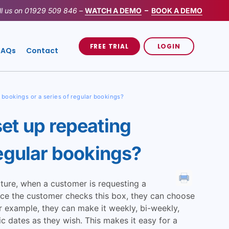
ll us on
01929 509 846
–
WATCH A DEMO
–
BOOK A DEMO
FREE TRIAL
LOGIN
FAQs
Contact
 bookings or a series of regular bookings?
et up repeating
regular bookings?
ature, when a customer is requesting a
nce the customer checks this box, they can choose
r example, they can make it weekly, bi-weekly,
c dates as they wish. This makes it easy for a