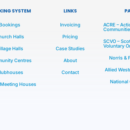
KING SYSTEM
LINKS
P
Bookings
Invoicing
ACRE – Acti
Communities
hurch Halls
Pricing
SCVO – Scot
Voluntary O
illage Halls
Case Studies
Norris & 
unity Centres
About
Allied West
lubhouses
Contact
National
 Meeting Houses