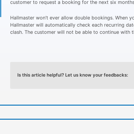
customer to request a booking for the next six month
Hallmaster won’t ever allow double bookings. When you
Hallmaster will automatically check each recurring dat
clash. The customer will not be able to continue with th
Is this article helpful? Let us know your feedbacks: