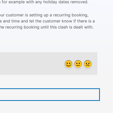
s for example with any holiday dates removed.
r customer is setting up a recurring booking,
e and time and let the customer know if there is a
e recurring booking until this clash is dealt with.