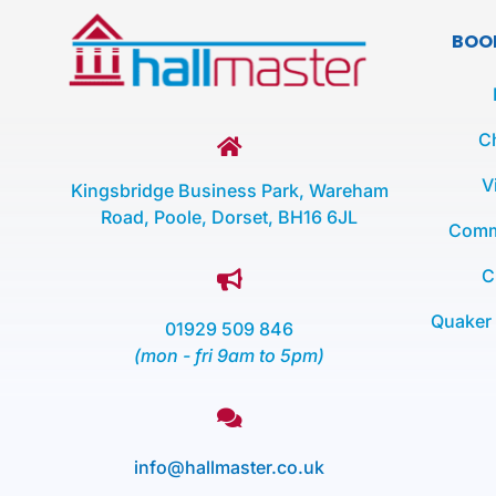
BOO
C
V
Kingsbridge Business Park, Wareham
Road, Poole, Dorset, BH16 6JL
Comm
C
Quaker
01929 509 846
(mon - fri 9am to 5pm)
info@hallmaster.co.uk