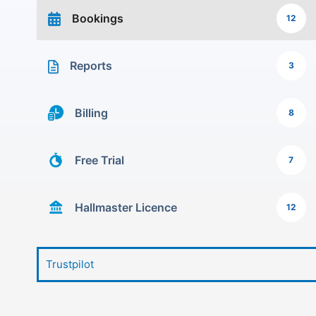
Bookings
12
Reports
3
Billing
8
Free Trial
7
Hallmaster Licence
12
Trustpilot