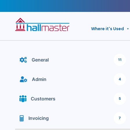
Skip
to
content
Where it's Used
General
11
Admin
4
Customers
5
Invoicing
7