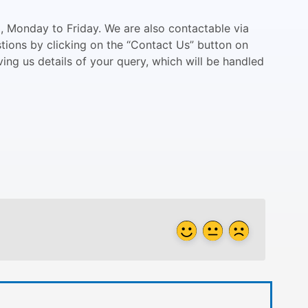
 Monday to Friday. We are also contactable via
stions by clicking on the “Contact Us” button on
ving us details of your query, which will be handled