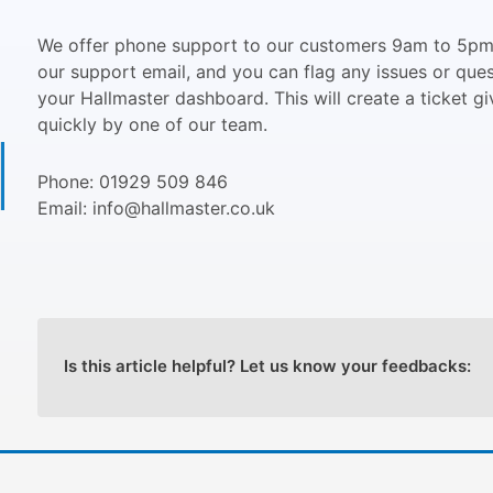
We offer phone support to our customers 9am to 5pm,
our support email, and you can flag any issues or que
your Hallmaster dashboard. This will create a ticket gi
quickly by one of our team.
Phone: 01929 509 846
Email: info@hallmaster.co.uk
Is this article helpful? Let us know your feedbacks: