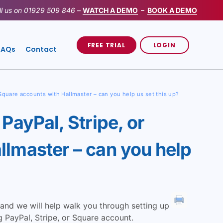
ll us on
01929 509 846
–
WATCH A DEMO
–
BOOK A DEMO
FREE TRIAL
LOGIN
FAQs
Contact
 Square accounts with Hallmaster – can you help us set this up?
PayPal, Stripe, or
llmaster – can you help
and we will help walk you through setting up
 PayPal, Stripe, or Square account.