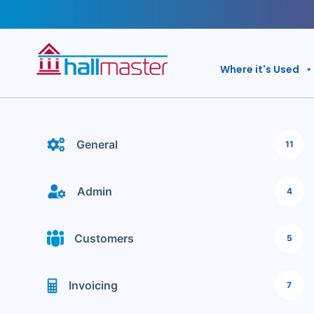
Skip
to
content
Where it's Used
General
11
Admin
4
Customers
5
Invoicing
7