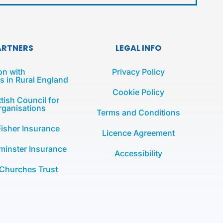
ARTNERS
LEGAL INFO
on with
Privacy Policy
 in Rural England
Cookie Policy
tish Council for
rganisations
Terms and Conditions
Fisher Insurance
Licence Agreement
minster Insurance
Accessibility
 Churches Trust