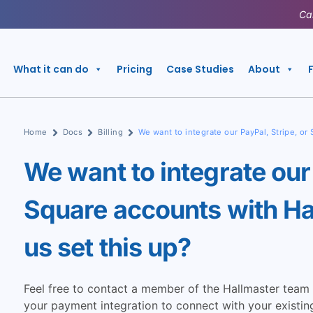
Ca
What it can do
Pricing
Case Studies
About
Home
Docs
Billing
We want to integrate our PayPal, Stripe, or
We want to integrate our 
Square accounts with Ha
us set this up?
Feel free to contact a member of the Hallmaster team 
your payment integration to connect with your existing