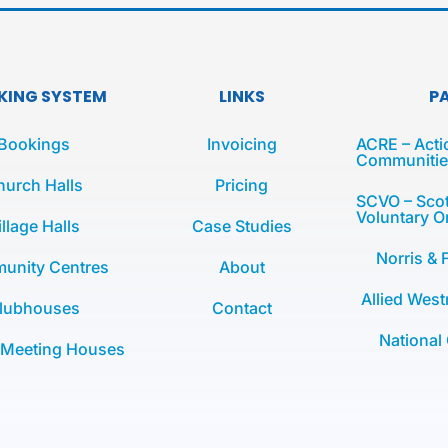
KING SYSTEM
LINKS
P
Bookings
Invoicing
ACRE – Acti
Communities
hurch Halls
Pricing
SCVO – Scot
Voluntary O
illage Halls
Case Studies
Norris & 
unity Centres
About
Allied West
lubhouses
Contact
National
 Meeting Houses