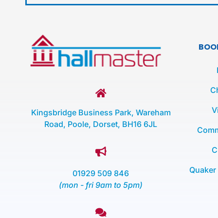
BOO
C
V
Kingsbridge Business Park, Wareham
Road, Poole, Dorset, BH16 6JL
Comm
C
Quaker
01929 509 846
(mon - fri 9am to 5pm)