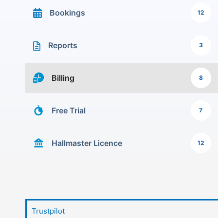
Bookings
12
Reports
3
Billing
8
Free Trial
7
Hallmaster Licence
12
Trustpilot