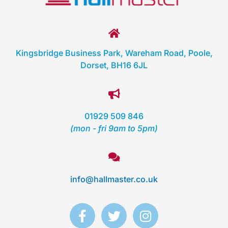
Kingsbridge Business Park, Wareham Road, Poole,
Dorset, BH16 6JL
01929 509 846
(mon - fri 9am to 5pm)
info@hallmaster.co.uk
F
T
I
a
w
n