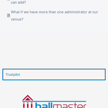
can add?
What if we have more than one administrator at our
venue?
Trustpilot