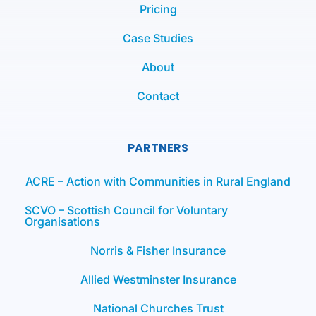
Pricing
Case Studies
About
Contact
PARTNERS
ACRE – Action with Communities in Rural England
SCVO – Scottish Council for Voluntary
Organisations
Norris & Fisher Insurance
Allied Westminster Insurance
National Churches Trust