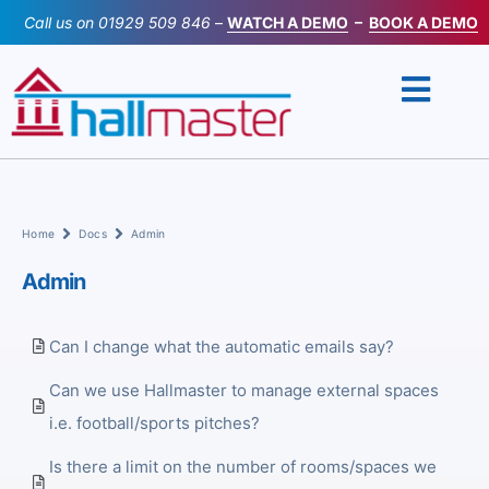
Skip
Call us on
01929 509 846
–
WATCH A DEMO
–
BOOK A DEMO
to
content
Home
Docs
Admin
Admin
Can I change what the automatic emails say?
Can we use Hallmaster to manage external spaces
i.e. football/sports pitches?
Is there a limit on the number of rooms/spaces we