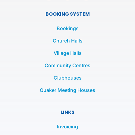
c
i
s
e
t
t
BOOKING SYSTEM
b
t
a
o
e
g
Bookings
o
r
r
k
a
Church Halls
-
m
Village Halls
f
Community Centres
Clubhouses
Quaker Meeting Houses
LINKS
Invoicing