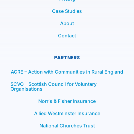
Case Studies
About
Contact
PARTNERS
ACRE – Action with Communities in Rural England
SCVO – Scottish Council for Voluntary
Organisations
Norris & Fisher Insurance
Allied Westminster Insurance
National Churches Trust