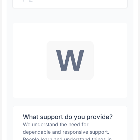
W
What support do you provide?
We understand the need for
dependable and responsive support.
People learn and understand things in...