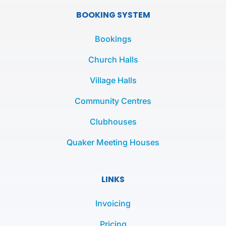
e
t
t
BOOKING SYSTEM
b
t
a
o
e
g
Bookings
o
r
r
k
a
Church Halls
-
m
Village Halls
f
Community Centres
Clubhouses
Quaker Meeting Houses
LINKS
Invoicing
Pricing