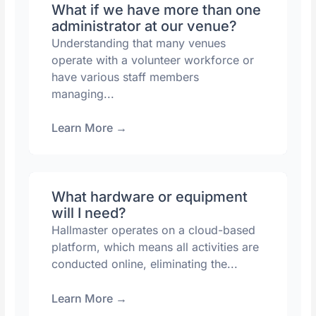
What if we have more than one
administrator at our venue?
Understanding that many venues
operate with a volunteer workforce or
have various staff members
managing...
Learn More
→
What hardware or equipment
will I need?
Hallmaster operates on a cloud-based
platform, which means all activities are
conducted online, eliminating the...
Learn More
→