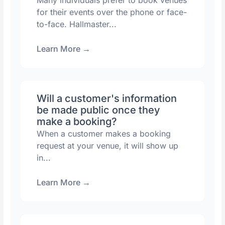
Many individuals prefer to book venues
for their events over the phone or face-
to-face. Hallmaster...
Learn More
→
Will a customer's information
be made public once they
make a booking?
When a customer makes a booking
request at your venue, it will show up
in...
Learn More
→