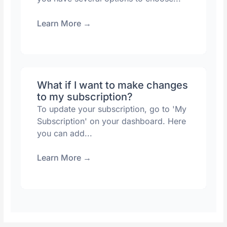
Learn More
→
What if I want to make changes
to my subscription?
To update your subscription, go to 'My
Subscription' on your dashboard. Here
you can add...
Learn More
→