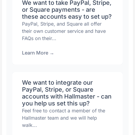
We want to take PayPal, Stripe,
or Square payments - are
these accounts easy to set up?
PayPal, Stripe, and Square all offer
their own customer service and have
FAQs on their...
Learn More
→
We want to integrate our
PayPal, Stripe, or Square
accounts with Hallmaster - can
you help us set this up?
Feel free to contact a member of the
Hallmaster team and we will help
walk...