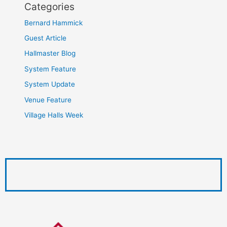
Categories
Bernard Hammick
Guest Article
Hallmaster Blog
System Feature
System Update
Venue Feature
Village Halls Week