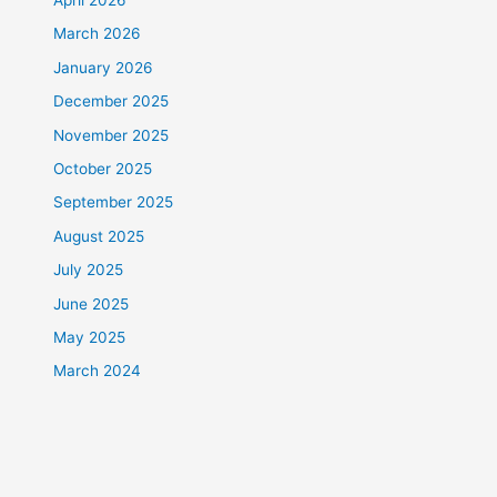
April 2026
March 2026
January 2026
December 2025
November 2025
October 2025
September 2025
August 2025
July 2025
June 2025
May 2025
March 2024