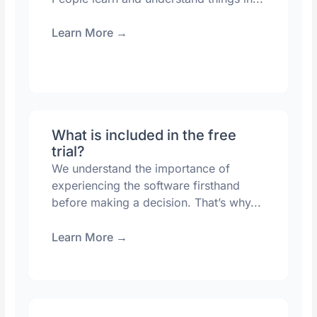
Learn More
→
What is included in the free
trial?
We understand the importance of
experiencing the software firsthand
before making a decision. That’s why...
Learn More
→