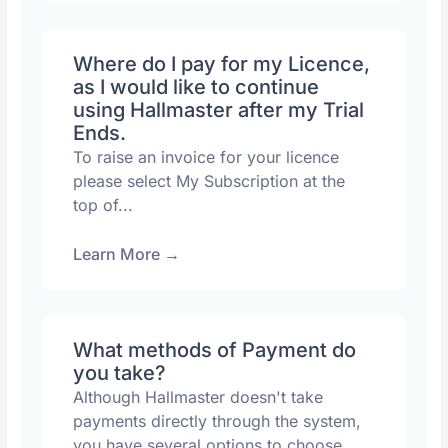
Where do I pay for my Licence,
as I would like to continue
using Hallmaster after my Trial
Ends.
To raise an invoice for your licence
please select My Subscription at the
top of...
Learn More
→
What methods of Payment do
you take?
Although Hallmaster doesn't take
payments directly through the system,
you have several options to choose...