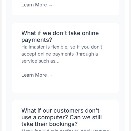
Learn More
→
What if we don’t take online
payments?
Hallmaster is flexible, so if you don’t
accept online payments (through a
service such as...
Learn More
→
What if our customers don’t
use a computer? Can we still
take their bookings?