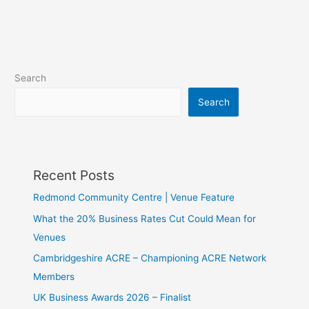
Search
Search
Recent Posts
Redmond Community Centre | Venue Feature
What the 20% Business Rates Cut Could Mean for
Venues
Cambridgeshire ACRE – Championing ACRE Network
Members
UK Business Awards 2026 – Finalist