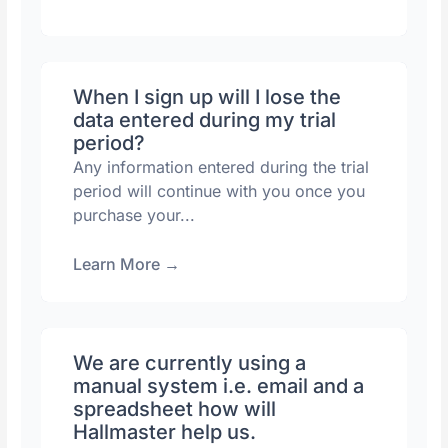
When I sign up will I lose the
data entered during my trial
period?
Any information entered during the trial
period will continue with you once you
purchase your...
Learn More
→
We are currently using a
manual system i.e. email and a
spreadsheet how will
Hallmaster help us.