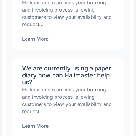
Hallmaster streamlines your booking
and invoicing process, allowing
customers to view your availability and
request...
Learn More
→
We are currently using a paper
diary how can Hallmaster help
us?
Hallmaster streamlines your booking
and invoicing process, allowing
customers to view your availability and
request...
Learn More
→