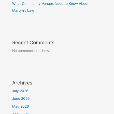
What Community Venues Need to Know About
Martyn’s Law
Recent Comments
No comments to show.
Archives
July 2026
June 2026
May 2026