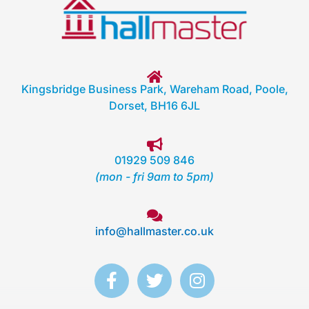
Kingsbridge Business Park, Wareham Road, Poole,
Dorset, BH16 6JL
01929 509 846
(mon - fri 9am to 5pm)
info@hallmaster.co.uk
F
T
I
a
w
n
c
i
s