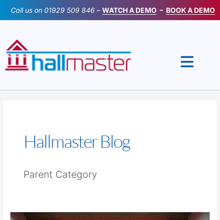
Skip
Call us on
01929 509 846
–
WATCH A DEMO
–
BOOK A DEMO
to
content
Hallmaster Blog
Parent Category
How