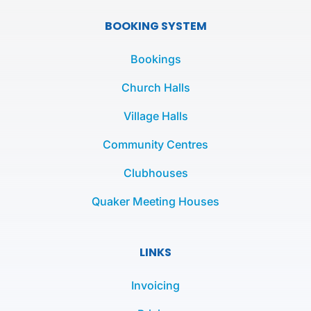
c
i
s
e
t
t
BOOKING SYSTEM
b
t
a
o
e
g
Bookings
o
r
r
k
a
Church Halls
-
m
Village Halls
f
Community Centres
Clubhouses
Quaker Meeting Houses
LINKS
Invoicing