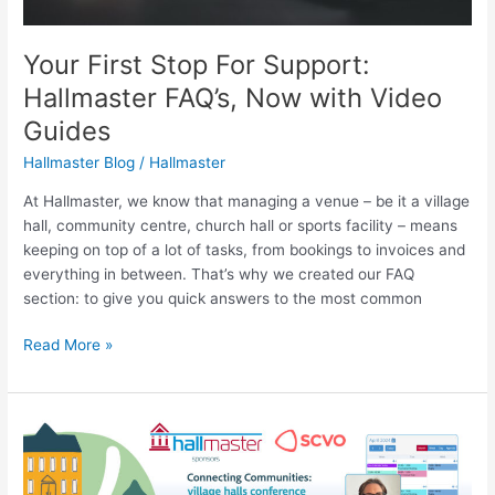
Your First Stop For Support:
Hallmaster FAQ’s, Now with Video
Guides
Hallmaster Blog
/
Hallmaster
At Hallmaster, we know that managing a venue – be it a village
hall, community centre, church hall or sports facility – means
keeping on top of a lot of tasks, from bookings to invoices and
everything in between. That’s why we created our FAQ
section: to give you quick answers to the most common
Read More »
Connecting
Communities
with