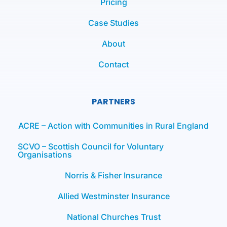
Pricing
Case Studies
About
Contact
PARTNERS
ACRE – Action with Communities in Rural England
SCVO – Scottish Council for Voluntary
Organisations
Norris & Fisher Insurance
Allied Westminster Insurance
National Churches Trust