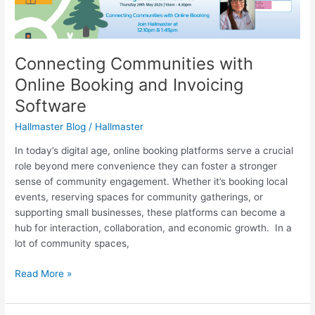
Online
Booking
and
Invoicing
Connecting Communities with
Software
Online Booking and Invoicing
Software
Hallmaster Blog
/
Hallmaster
In today’s digital age, online booking platforms serve a crucial
role beyond mere convenience they can foster a stronger
sense of community engagement. Whether it’s booking local
events, reserving spaces for community gatherings, or
supporting small businesses, these platforms can become a
hub for interaction, collaboration, and economic growth. In a
lot of community spaces,
Read More »