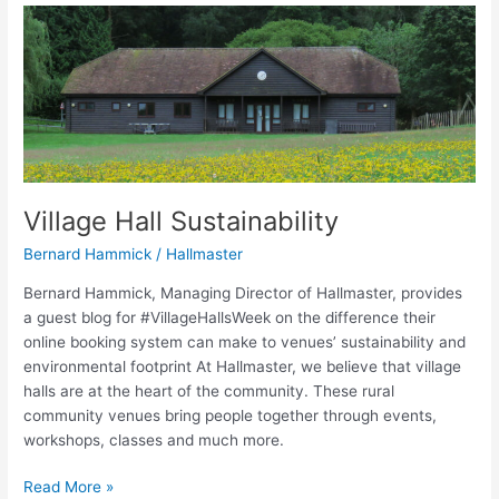
Village
Hall
Sustainability
Village Hall Sustainability
Bernard Hammick
/
Hallmaster
Bernard Hammick, Managing Director of Hallmaster, provides
a guest blog for #VillageHallsWeek on the difference their
online booking system can make to venues’ sustainability and
environmental footprint At Hallmaster, we believe that village
halls are at the heart of the community. These rural
community venues bring people together through events,
workshops, classes and much more.
Read More »