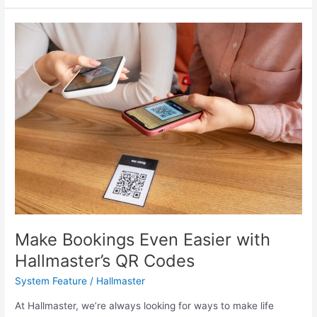
Make
Bookings
Even
Easier
with
Hallmaster’s
QR
Codes
Make Bookings Even Easier with
Hallmaster’s QR Codes
System Feature
/
Hallmaster
At Hallmaster, we’re always looking for ways to make life