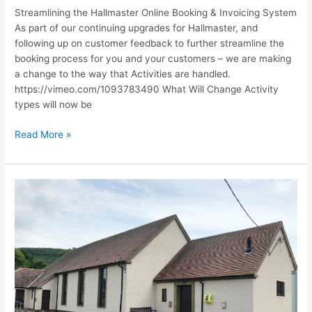
Streamlining the Hallmaster Online Booking & Invoicing System
As part of our continuing upgrades for Hallmaster, and
following up on customer feedback to further streamline the
booking process for you and your customers – we are making
a change to the way that Activities are handled.
https://vimeo.com/1093783490 What Will Change Activity
types will now be
Read More »
Hallmaster
at
Church
Resources
Conference
2025