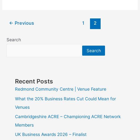
←
Previous
1
2
Search
Search
Recent Posts
Redmond Community Centre | Venue Feature
What the 20% Business Rates Cut Could Mean for
Venues
Cambridgeshire ACRE – Championing ACRE Network
Members
UK Business Awards 2026 – Finalist