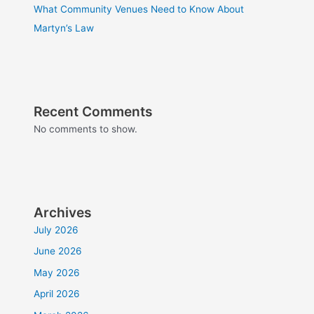
What Community Venues Need to Know About
Martyn’s Law
Recent Comments
No comments to show.
Archives
July 2026
June 2026
May 2026
April 2026