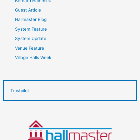
Bernard Hammick
Guest Article
Hallmaster Blog
System Feature
System Update
Venue Feature
Village Halls Week
Trustpilot