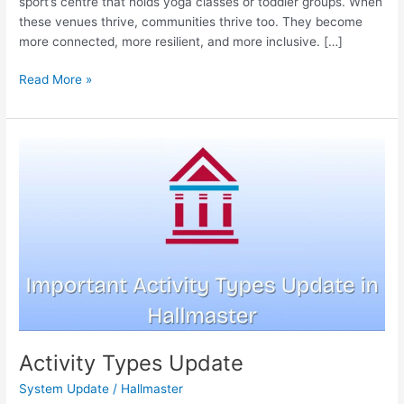
sport’s centre that holds yoga classes or toddler groups. When
these venues thrive, communities thrive too. They become
more connected, more resilient, and more inclusive. […]
Read More »
Activity
Types
Update
Activity Types Update
System Update
/
Hallmaster