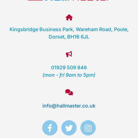
Kingsbridge Business Park, Wareham Road, Poole,
Dorset, BH16 6JL
01929 509 846
(mon - fri 9am to 5pm)
info@hallmaster.co.uk
F
T
I
a
w
n