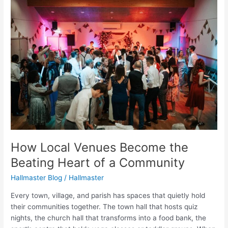
Local
Venues
Become
the
Beating
Heart
of
a
Community
How Local Venues Become the
Beating Heart of a Community
Hallmaster Blog
/
Hallmaster
Every town, village, and parish has spaces that quietly hold
their communities together. The town hall that hosts quiz
nights, the church hall that transforms into a food bank, the