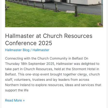
Hallmaster at Church Resources
Conference 2025
Hallmaster Blog
/
Hallmaster
Connecting with the Church Community in Belfast On
Thursday 18th September 2025, Hallmaster was delighted to
take part in Church Resources, held at the Stormont Hotel in
Belfast. This one-stop event brought together clergy, church
staff, volunteers, trustees and lay leaders from across
Northern Ireland to explore resources, ideas and services that
support the life
Read More »