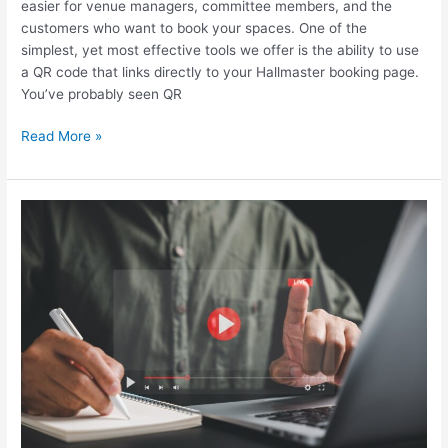
easier for venue managers, committee members, and the
customers who want to book your spaces. One of the
simplest, yet most effective tools we offer is the ability to use
a QR code that links directly to your Hallmaster booking page.
You’ve probably seen QR
Read More »
Your
First
Stop
For
Support:
Hallmaster
FAQ’s,
Now
with
Video
Guides