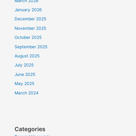
March 2026
January 2026
December 2025
November 2025
October 2025
September 2025
August 2025
July 2025
June 2025
May 2025
March 2024
Categories