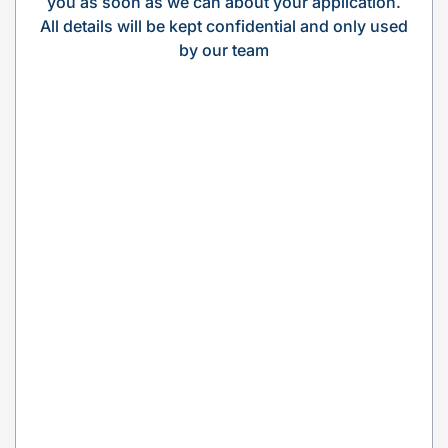
you as soon as we can about your application.
All details will be kept confidential and only used
by our team