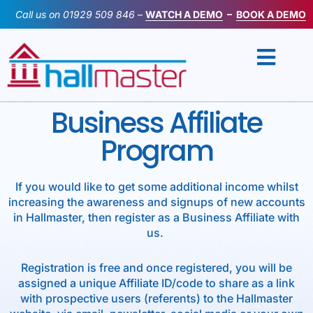
Skip
Call us on
01929 509 846
–
WATCH A DEMO
–
BOOK A DEMO
to
content
Business Affiliate
Program
If you would like to get some additional income whilst
increasing the awareness and signups of new accounts
in Hallmaster, then register as a Business Affiliate with
us.
Registration is free and once registered, you will be
assigned a unique Affiliate ID/code to share as a link
with prospective users (referents) to the Hallmaster