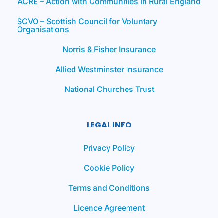
ACRE – Action with Communities in Rural England
SCVO – Scottish Council for Voluntary
Organisations
Norris & Fisher Insurance
Allied Westminster Insurance
National Churches Trust
LEGAL INFO
Privacy Policy
Cookie Policy
Terms and Conditions
Licence Agreement