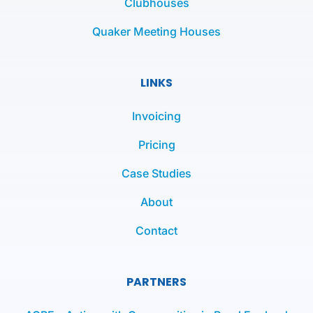
Clubhouses
Quaker Meeting Houses
LINKS
Invoicing
Pricing
Case Studies
About
Contact
PARTNERS