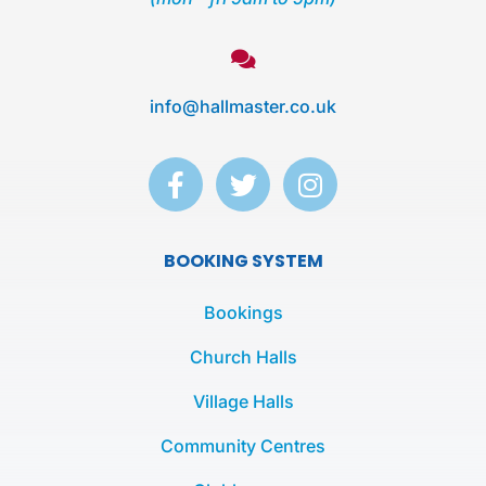
info@hallmaster.co.uk
F
T
I
a
w
n
c
i
s
e
t
t
BOOKING SYSTEM
b
t
a
o
e
g
Bookings
o
r
r
k
a
Church Halls
-
m
Village Halls
f
Community Centres