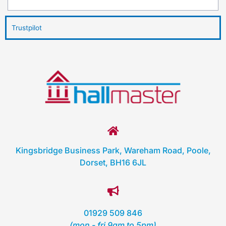
Trustpilot
Kingsbridge Business Park, Wareham Road, Poole,
Dorset, BH16 6JL
01929 509 846
(mon - fri 9am to 5pm)