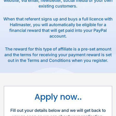
website, via email, newsletter, social media or your own
existing customers.
When that referent signs up and buys a full licence with
Hallmaster, you will automatically be eligible for a
financial reward that will get paid into your PayPal
account.
The reward for this type of affiliate is a pre-set amount
and the terms for receiving your payment reward is set
out in the Terms and Conditions when you register.
Apply now..
Fill out your details below and we will get back to