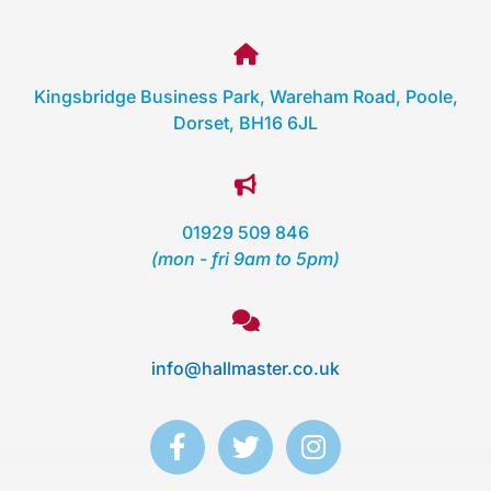
Kingsbridge Business Park, Wareham Road, Poole,
Dorset, BH16 6JL
01929 509 846
(mon - fri 9am to 5pm)
info@hallmaster.co.uk
F
T
I
a
w
n
c
i
s