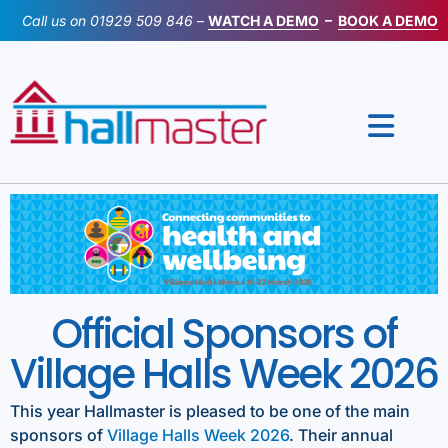
Skip
Call us on
01929 509 846
–
WATCH A DEMO
–
BOOK A DEMO
to
content
Official Sponsors of
Village Halls Week 2026
This year Hallmaster is pleased to be one of the main
sponsors of
Village Halls Week 2026
. Their annual