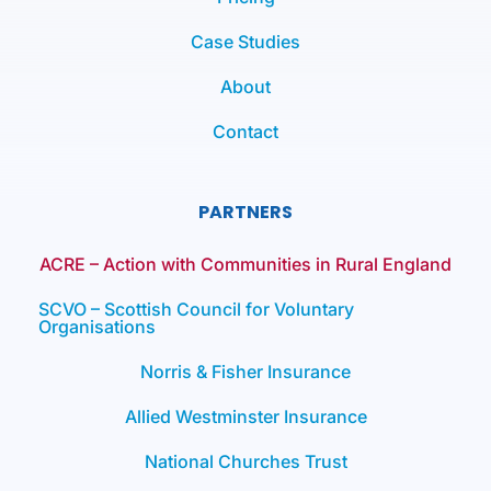
Case Studies
About
Contact
PARTNERS
ACRE – Action with Communities in Rural England
SCVO – Scottish Council for Voluntary
Organisations
Norris & Fisher Insurance
Allied Westminster Insurance
National Churches Trust