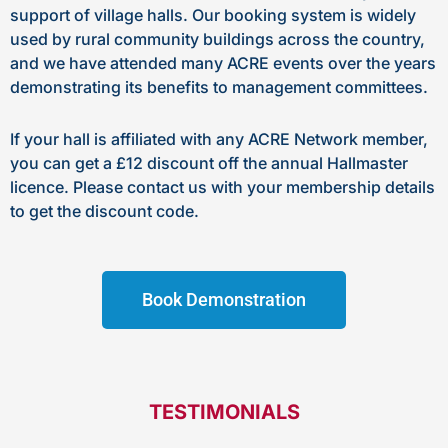
support of village halls. Our booking system is widely
used by rural community buildings across the country,
and we have attended many ACRE events over the years
demonstrating its benefits to management committees.
If your hall is affiliated with any ACRE Network member,
you can get a £12 discount off the annual Hallmaster
licence. Please contact us with your membership details
to get the discount code.
Book Demonstration
TESTIMONIALS