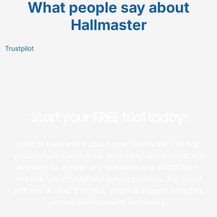
What people say about
Hallmaster
Trustpilot
Start your FREE trial today!
Want to learn more about how Hallmaster can help
your venue? Contact our team now! Our experts are
available to answer any questions you might have,
and talk you through the set-up process. Try us out
with our 90-day free trial, with full support included,
and no commitments necessary!