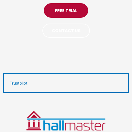
FREE TRIAL
CONTACT US
Trustpilot