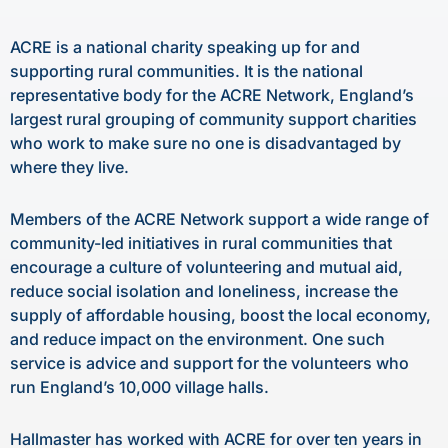
ACRE is a national charity speaking up for and
supporting rural communities. It is the national
representative body for the ACRE Network, England’s
largest rural grouping of community support charities
who work to make sure no one is disadvantaged by
where they live.
Members of the ACRE Network support a wide range of
community-led initiatives in rural communities that
encourage a culture of volunteering and mutual aid,
reduce social isolation and loneliness, increase the
supply of affordable housing, boost the local economy,
and reduce impact on the environment. One such
service is advice and support for the volunteers who
run England’s 10,000 village halls.
Hallmaster has worked with ACRE for over ten years in