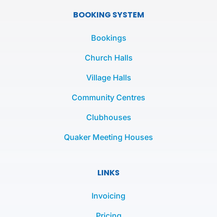
e
t
t
BOOKING SYSTEM
b
t
a
o
e
g
Bookings
o
r
r
k
a
Church Halls
-
m
Village Halls
f
Community Centres
Clubhouses
Quaker Meeting Houses
LINKS
Invoicing
Pricing