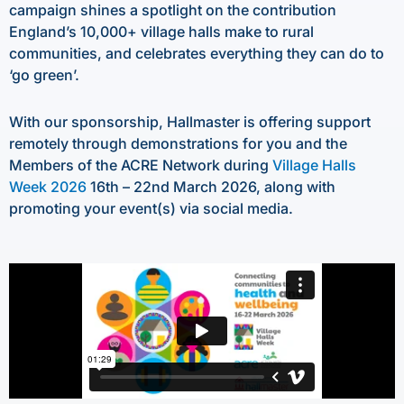
campaign shines a spotlight on the contribution
England’s 10,000+ village halls make to rural
communities, and celebrates everything they can do to
‘go green’.
With our sponsorship, Hallmaster is offering support
remotely through demonstrations for you and the
Members of the ACRE Network during
Village Halls
Week 2026
16th – 22nd March 2026, along with
promoting your event(s) via social media.